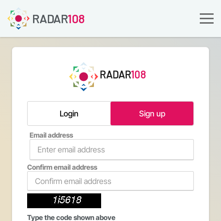
RADAR
108
RADAR
108
Login
Sign up
Email address
Confirm email address
Type the code shown above