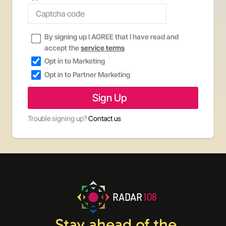
By signing up I AGREE that I have read and
accept the
service terms
Opt in to Marketing
Opt in to Partner Marketing
Trouble signing up?
Contact us
RADAR
108
Stay ahead of the