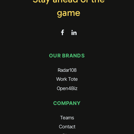
game
OUR BRANDS
Radar108
Work Tote
Open4Biz
COMPANY
Teams
Contact