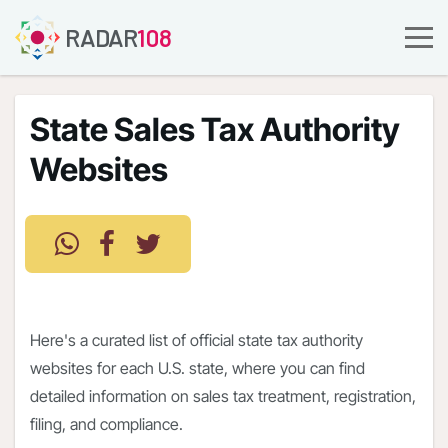
RADAR
108
State Sales Tax Authority
Websites
Here's a curated list of official state tax authority
websites for each U.S. state, where you can find
detailed information on sales tax treatment, registration,
filing, and compliance.