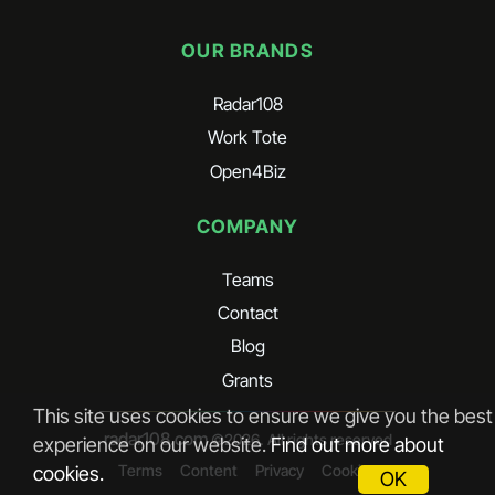
OUR BRANDS
Radar108
Work Tote
Open4Biz
COMPANY
Teams
Contact
Blog
Grants
This site uses cookies to ensure we give you the best
radar108.com
©
2026
. All rights reserved
experience on our website.
Find out more about
Terms
Content
Privacy
Cookies
cookies.
OK