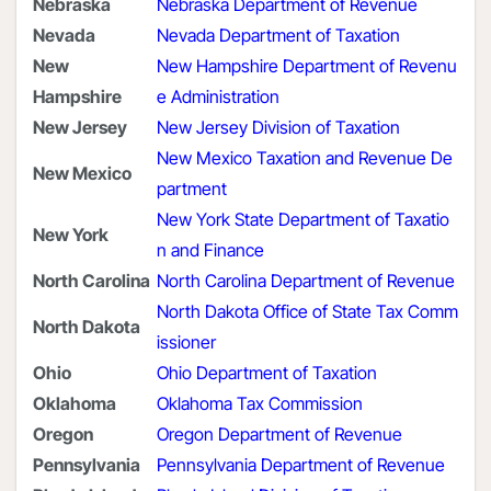
Nebraska
Nebraska Department of Revenue
Nevada
Nevada Department of Taxation
New
New Hampshire Department of Revenu
Hampshire
e Administration
New Jersey
New Jersey Division of Taxation
New Mexico Taxation and Revenue De
New Mexico
partment
New York State Department of Taxatio
New York
n and Finance
North Carolina
North Carolina Department of Revenue
North Dakota Office of State Tax Comm
North Dakota
issioner
Ohio
Ohio Department of Taxation
Oklahoma
Oklahoma Tax Commission
Oregon
Oregon Department of Revenue
Pennsylvania
Pennsylvania Department of Revenue