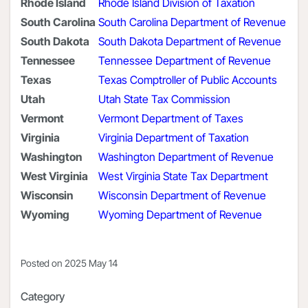
Rhode Island
Rhode Island Division of Taxation
South Carolina
South Carolina Department of Revenue
South Dakota
South Dakota Department of Revenue
Tennessee
Tennessee Department of Revenue
Texas
Texas Comptroller of Public Accounts
Utah
Utah State Tax Commission
Vermont
Vermont Department of Taxes
Virginia
Virginia Department of Taxation
Washington
Washington Department of Revenue
West Virginia
West Virginia State Tax Department
Wisconsin
Wisconsin Department of Revenue
Wyoming
Wyoming Department of Revenue
Posted on
2025 May 14
Category