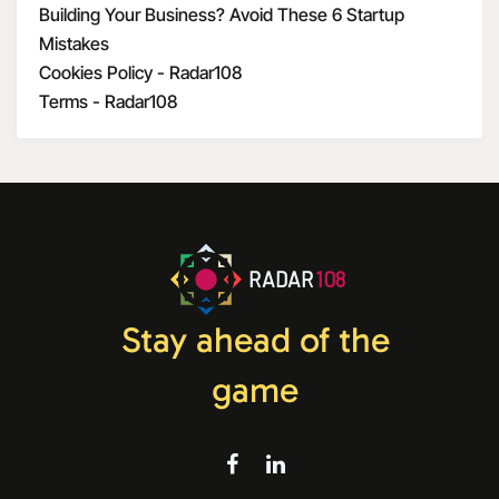
Building Your Business? Avoid These 6 Startup
Mistakes
Cookies Policy - Radar108
Terms - Radar108
RADAR
108
Stay ahead of the
game