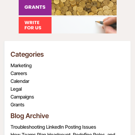
Categories
Marketing
Careers
Calendar
Legal
Campaigns
Grants
Blog Archive
Troubleshooting LinkedIn Posting Issues
How Teams Plan Headcount, Redefine Roles, and