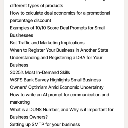
different types of products
How to calculate deal economics for a promotional
percentage discount
Examples of 10/10 Score Deal Prompts for Small
Businesses
Bot Traffic and Marketing Implications
When to Register Your Business in Another State
Understanding and Registering a DBA for Your
Business
2025’s Most In-Demand Skills
WSFS Bank Survey Highlights Small Business
Owners' Optimism Amid Economic Uncertainty
How to write an AI prompt for communication and
marketing
What is a DUNS Number, and Why is it Important for
Business Owners?
Setting up SMTP for your business