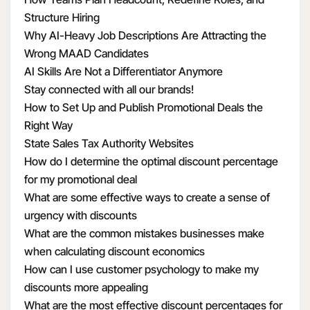
Structure Hiring
Why AI-Heavy Job Descriptions Are Attracting the
Wrong MAAD Candidates
AI Skills Are Not a Differentiator Anymore
Stay connected with all our brands!
How to Set Up and Publish Promotional Deals the
Right Way
State Sales Tax Authority Websites
How do I determine the optimal discount percentage
for my promotional deal
What are some effective ways to create a sense of
urgency with discounts
What are the common mistakes businesses make
when calculating discount economics
How can I use customer psychology to make my
discounts more appealing
What are the most effective discount percentages for