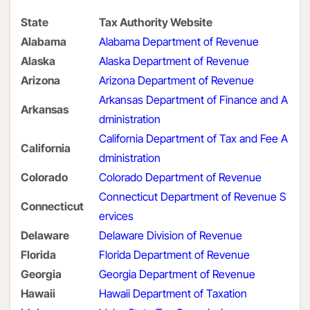
State
Tax Authority Website
Alabama
Alabama Department of Revenue
Alaska
Alaska Department of Revenue
Arizona
Arizona Department of Revenue
Arkansas Department of Finance and A
Arkansas
dministration
California Department of Tax and Fee A
California
dministration
Colorado
Colorado Department of Revenue
Connecticut Department of Revenue S
Connecticut
ervices
Delaware
Delaware Division of Revenue
Florida
Florida Department of Revenue
Georgia
Georgia Department of Revenue
Hawaii
Hawaii Department of Taxation