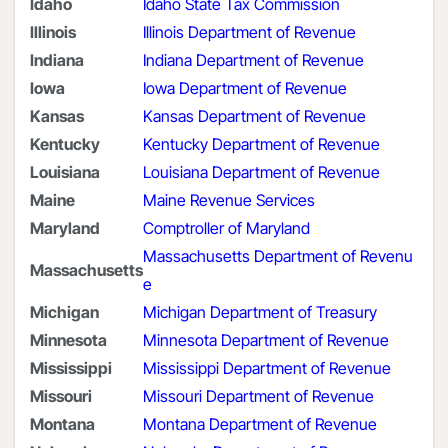
Idaho
Idaho State Tax Commission
Illinois
Illinois Department of Revenue
Indiana
Indiana Department of Revenue
Iowa
Iowa Department of Revenue
Kansas
Kansas Department of Revenue
Kentucky
Kentucky Department of Revenue
Louisiana
Louisiana Department of Revenue
Maine
Maine Revenue Services
Maryland
Comptroller of Maryland
Massachusetts Department of Revenu
Massachusetts
e
Michigan
Michigan Department of Treasury
Minnesota
Minnesota Department of Revenue
Mississippi
Mississippi Department of Revenue
Missouri
Missouri Department of Revenue
Montana
Montana Department of Revenue