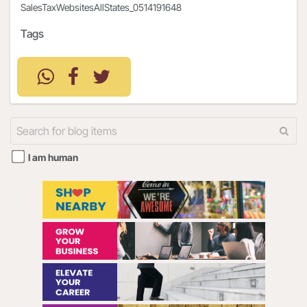
SalesTaxWebsitesAllStates_0514191648
Tags
I am human